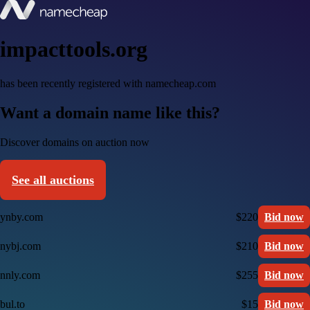
impacttools.org
has been recently registered with namecheap.com
Want a domain name like this?
Discover domains on auction now
See all auctions
ynby.com
$220
Bid now
nybj.com
$210
Bid now
nnly.com
$255
Bid now
bul.to
$15
Bid now