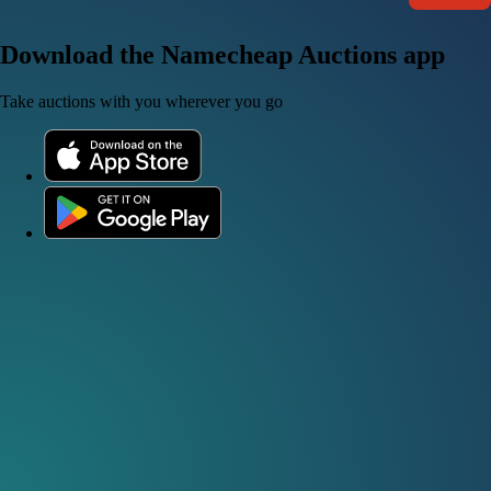
Download the Namecheap Auctions app
Take auctions with you wherever you go